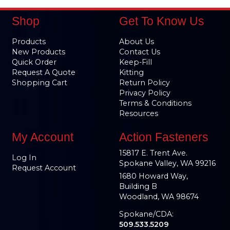
Shop
Get To Know Us
Products
About Us
New Products
Contact Us
Quick Order
Keep-Fill
Request A Quote
Kitting
Shopping Cart
Return Policy
Privacy Policy
Terms & Conditions
Resources
My Account
Action Fasteners
15817 E. Trent Ave.
Log In
Spokane Valley, WA 99216
Request Account
1680 Howard Way,
Building B
Woodland, WA 98674
Spokane/CDA:
509.533.5209