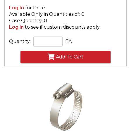
Log In
for Price
Available Only in Quantities of: 0
Case Quantity: 0
Log in
to see if custom discounts apply
Quantity:
EA
Add To Cart