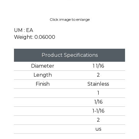
Click image to enlarge
UM : EA
Weight: 0.06000
Product Specifications
Diameter
1 1/16
Length
2
Finish
Stainless
1
1/16
1-1/16
2
us