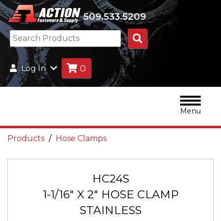
509.533.5209
Search
Products
0
Log In
Menu
Products
Hose Clamps
HC24S
1-1/16" X 2" HOSE CLAMP
STAINLESS