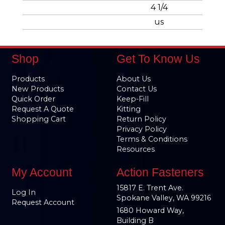
4 1/4
us
Shop
Get To Know Us
Products
About Us
New Products
Contact Us
Quick Order
Keep-Fill
Request A Quote
Kitting
Shopping Cart
Return Policy
Privacy Policy
Terms & Conditions
Resources
My Account
Action Fasteners
15817 E. Trent Ave.
Log In
Spokane Valley, WA 99216
Request Account
1680 Howard Way,
Building B