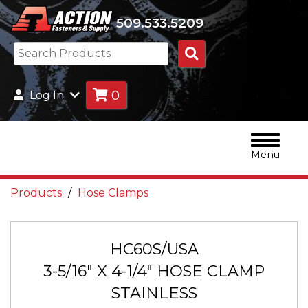
509.533.5209
Search
Products
0
Log In
Menu
Products
Hose Clamps
HC60S/USA
3-5/16" X 4-1/4" HOSE CLAMP
STAINLESS