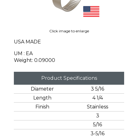
Click image to enlarge
USA MADE
UM : EA
Weight: 0.09000
Product Specifications
Diameter
3 5/16
Length
4 1/4
Finish
Stainless
3
5/16
3-5/16