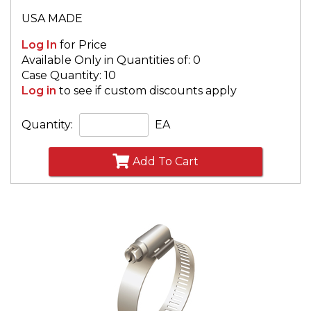
USA MADE
Log In
for Price
Available Only in Quantities of: 0
Case Quantity: 10
Log in
to see if custom discounts apply
Quantity:
EA
Add To Cart