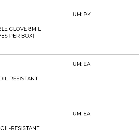
UM: PK
BLE GLOVE 8MIL
ES PER BOX)
UM: EA
 OIL-RESISTANT
UM: EA
 OIL-RESISTANT