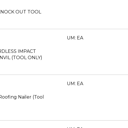
. KNOCK OUT TOOL
UM: EA
RDLESS IMPACT
VIL (TOOL ONLY)
UM: EA
Roofing Nailer (Tool