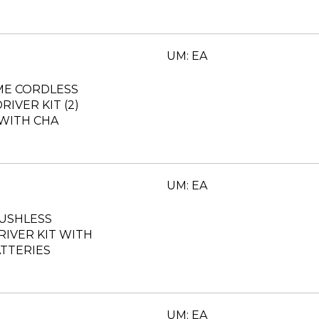
UM: EA
ME CORDLESS
RIVER KIT (2)
 WITH CHA
UM: EA
RUSHLESS
DRIVER KIT WITH
TTERIES
UM: EA