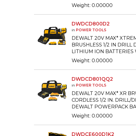
Weight: 0.00000
DWDCD800D2
in
POWER TOOLS
DEWALT 20V MAX* XTRE
BRUSHLESS 1/2 IN DRILL D
LITHIUM ION BATTERIES
Weight: 0.00000
DWDCD801QQ2
in
POWER TOOLS
DEWALT 20V MAX* XR B
CORDLESS 1/2 IN. DRILL/
DEWALT POWERPACK BA
Weight: 0.00000
DWDCE600D1K2