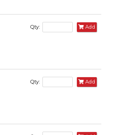
Qty:
Add
Qty:
Add