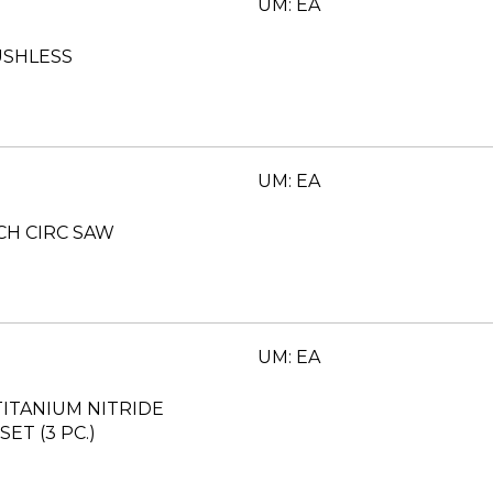
UM: EA
USHLESS
UM: EA
NCH CIRC SAW
UM: EA
ITANIUM NITRIDE
ET (3 PC.)