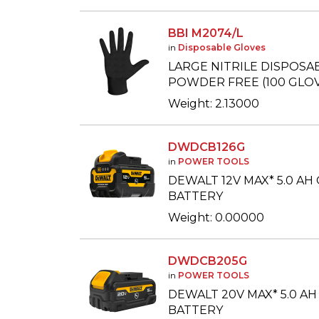
BBI M2074/L
in
Disposable Gloves
LARGE NITRILE DISPOSA
POWDER FREE (100 GLOV
Weight: 2.13000
DWDCB126G
in
POWER TOOLS
DEWALT 12V MAX* 5.0 AH
BATTERY
Weight: 0.00000
DWDCB205G
in
POWER TOOLS
DEWALT 20V MAX* 5.0 AH
BATTERY