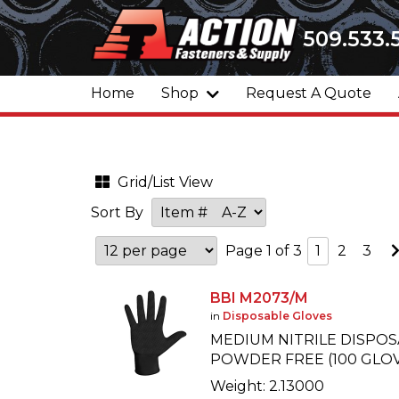
509.533.
Home
Shop
Request A Quote
Grid/List View
Sort By
Page 1 of 3
1
2
3
BBI M2073/M
in
Disposable Gloves
MEDIUM NITRILE DISPOS
POWDER FREE (100 GLOV
Weight: 2.13000