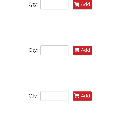
Qty:
Add
Qty:
Add
Qty:
Add