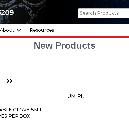
5209
About
Resources
New Products
Go
Go
to
to
Next
Last
Page
Page
UM: PK
ABLE GLOVE 8MIL
ES PER BOX)