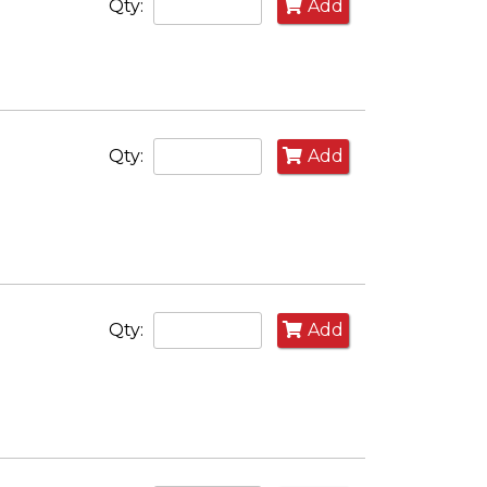
Qty:
Add
Qty:
Add
Qty:
Add