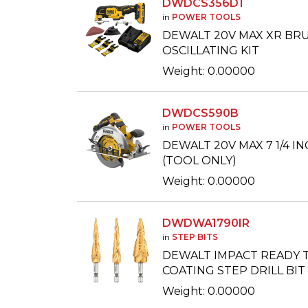
DWDCS356D1
in
POWER TOOLS
DEWALT 20V MAX XR BR
OSCILLATING KIT
Weight: 0.00000
DWDCS590B
in
POWER TOOLS
DEWALT 20V MAX 7 1/4 I
(TOOL ONLY)
Weight: 0.00000
DWDWA1790IR
in
STEP BITS
DEWALT IMPACT READY T
COATING STEP DRILL BIT S
Weight: 0.00000