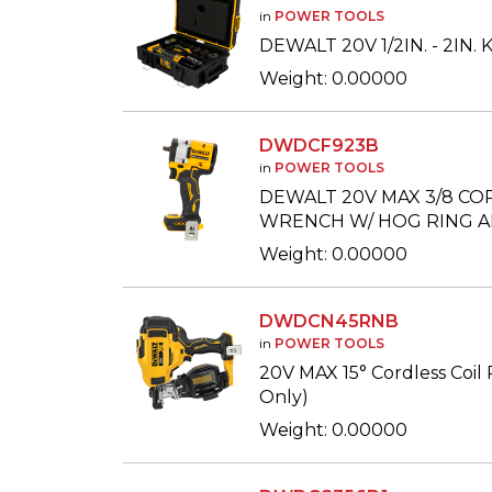
in
POWER TOOLS
DEWALT 20V 1/2IN. - 2IN
Weight: 0.00000
DWDCF923B
in
POWER TOOLS
DEWALT 20V MAX 3/8 CO
WRENCH W/ HOG RING AN
Weight: 0.00000
DWDCN45RNB
in
POWER TOOLS
20V MAX 15° Cordless Coil 
Only)
Weight: 0.00000