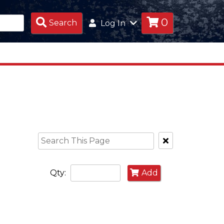
0
Search
Search
Log In
Products
Clear
Text
Search
Qty:
Add