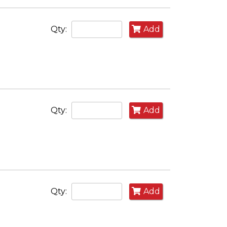
Qty:
Add
Qty:
Add
Qty:
Add