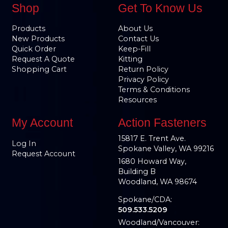
Shop
Get To Know Us
Products
About Us
New Products
Contact Us
Quick Order
Keep-Fill
Request A Quote
Kitting
Shopping Cart
Return Policy
Privacy Policy
Terms & Conditions
Resources
My Account
Action Fasteners
15817 E. Trent Ave.
Log In
Spokane Valley, WA 99216
Request Account
1680 Howard Way,
Building B
Woodland, WA 98674
Spokane/CDA:
509.533.5209
Woodland/Vancouver: