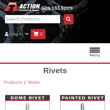
509.533.5209
Search
Products
0
Log In
Menu
Rivets
Products
Rivets