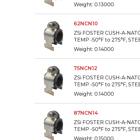
Weight: 0.13000
62NCN10
ZSi FOSTER CUSH-A-NAT
TEMP -50°F to 275°F, STEE
Weight: 0.14000
75NCN12
ZSi FOSTER CUSH-A-NAT
TEMP -50°F to 275°F, STEE
Weight: 0.14000
87NCN14
ZSi FOSTER CUSH-A-NAT
TEMP -50°F to 275°F, STEE
Weight: 0.15000