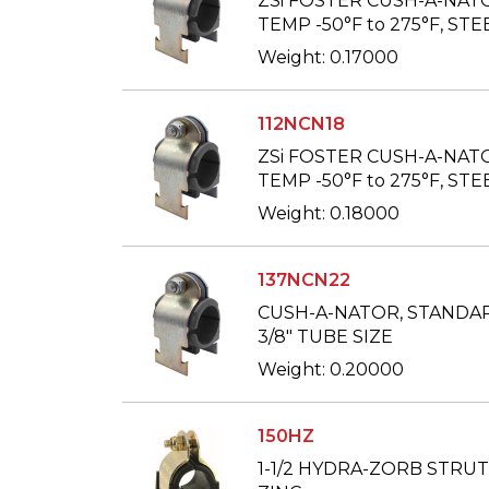
ZSi FOSTER CUSH-A-NAT
TEMP -50°F to 275°F, STEE
Weight: 0.17000
112NCN18
ZSi FOSTER CUSH-A-NAT
TEMP -50°F to 275°F, STEE
Weight: 0.18000
137NCN22
CUSH-A-NATOR, STANDARD
3/8" TUBE SIZE
Weight: 0.20000
150HZ
1-1/2 HYDRA-ZORB STRU