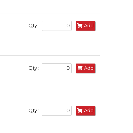
Qty :
Add
Qty :
Add
Qty :
Add