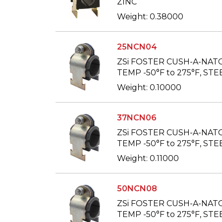
ZINC
Weight: 0.38000
25NCN04
ZSi FOSTER CUSH-A-NAT
TEMP -50°F to 275°F, STEE
Weight: 0.10000
37NCN06
ZSi FOSTER CUSH-A-NAT
TEMP -50°F to 275°F, STE
Weight: 0.11000
50NCN08
ZSi FOSTER CUSH-A-NAT
TEMP -50°F to 275°F, STEE