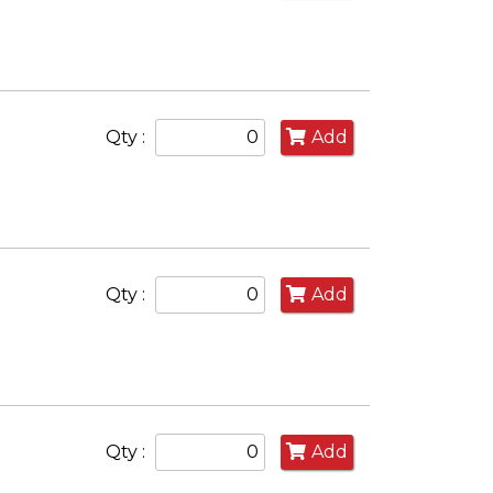
Qty :
Add
Qty :
Add
Qty :
Add