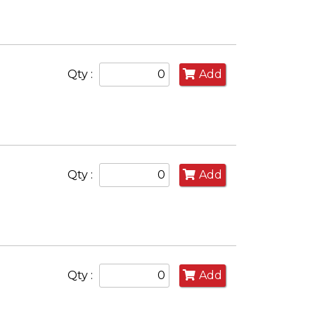
Qty :
Add
Qty :
Add
Qty :
Add