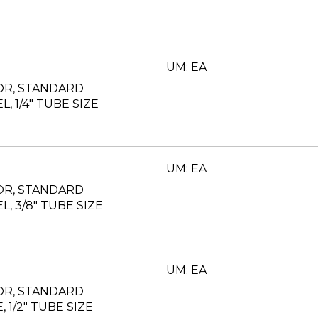
UM: EA
OR, STANDARD
L, 1/4" TUBE SIZE
UM: EA
OR, STANDARD
EL, 3/8" TUBE SIZE
UM: EA
OR, STANDARD
, 1/2" TUBE SIZE