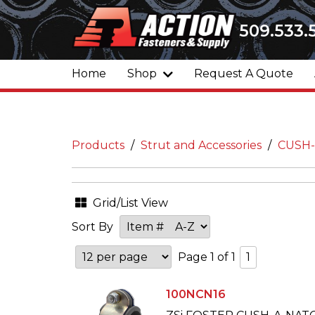
509.533.
Home
Shop
Request A Quote
Products
Strut and Accessories
CUSH
Grid/List View
Sort By
Page 1 of 1
1
100NCN16