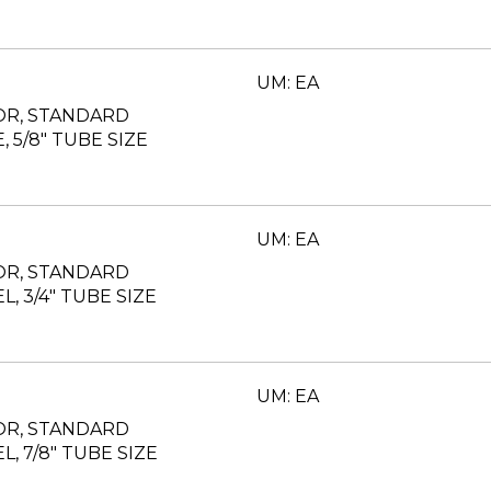
UM: EA
OR, STANDARD
, 5/8" TUBE SIZE
UM: EA
OR, STANDARD
L, 3/4" TUBE SIZE
UM: EA
OR, STANDARD
L, 7/8" TUBE SIZE