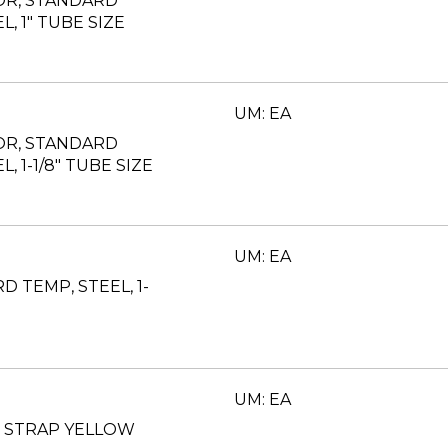
OR, STANDARD
L, 1" TUBE SIZE
UM: EA
OR, STANDARD
L, 1-1/8" TUBE SIZE
UM: EA
 TEMP, STEEL, 1-
UM: EA
T STRAP YELLOW