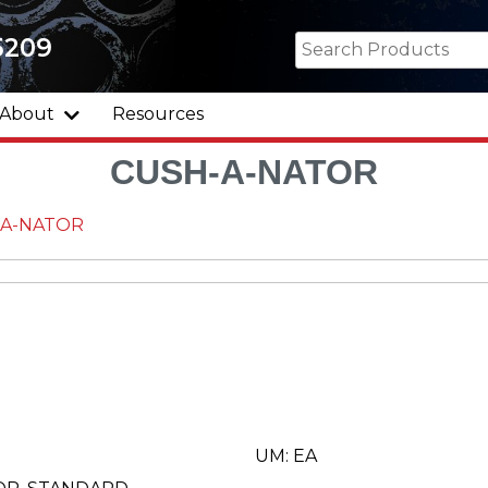
5209
About
Resources
CUSH-A-NATOR
-A-NATOR
UM: EA