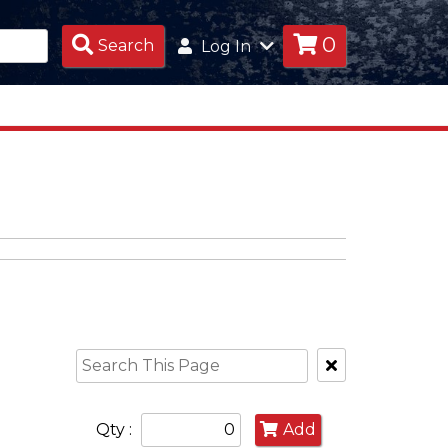
0
Search
Search
Log In
Products
Clear
Text
Search
Qty :
Add