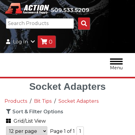
509.533.5209
Search
Products
0
Log In
Menu
Socket Adapters
Products
Bit Tips
Socket Adapters
Sort & Filter Options
Grid/List View
Page 1 of 1
1