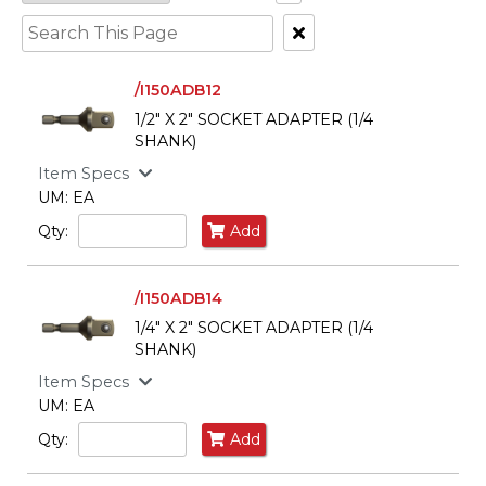
Clear
Text
Search
/I150ADB12
1/2" X 2" SOCKET ADAPTER (1/4
SHANK)
Item Specs
UM: EA
Qty:
Add
/I150ADB14
1/4" X 2" SOCKET ADAPTER (1/4
SHANK)
Item Specs
UM: EA
Qty:
Add