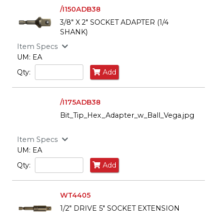
/I150ADB38
3/8" X 2" SOCKET ADAPTER (1/4
SHANK)
Item Specs
UM: EA
Qty:
Add
/I175ADB38
Bit_Tip_Hex_Adapter_w_Ball_Vega.jpg
Item Specs
UM: EA
Qty:
Add
WT4405
1/2" DRIVE 5" SOCKET EXTENSION