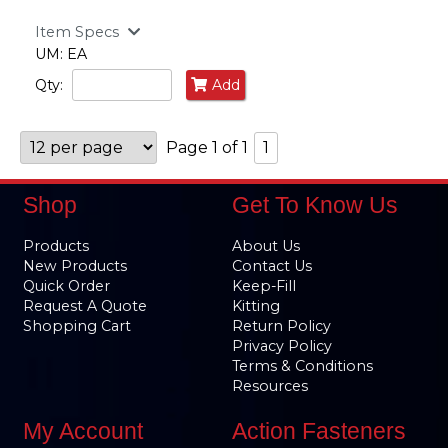
Item Specs
UM: EA
Qty:
Add
Page 1 of 1
1
Shop
Get To Know Us
Products
About Us
New Products
Contact Us
Quick Order
Keep-Fill
Request A Quote
Kitting
Shopping Cart
Return Policy
Privacy Policy
Terms & Conditions
Resources
My Account
Action Fasteners