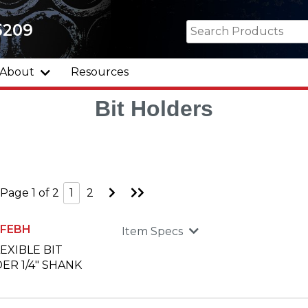
5209
About
Resources
Bit Holders
Go
Go
Page 1 of 2
1
2
to
to
Next
Last
Page
Page
0FEBH
Item Specs
LEXIBLE BIT
ER 1/4" SHANK