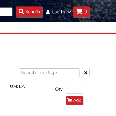
0
Search
Search
Log In
Products
Clear
Text
Search
UM: EA
Qty:
Add