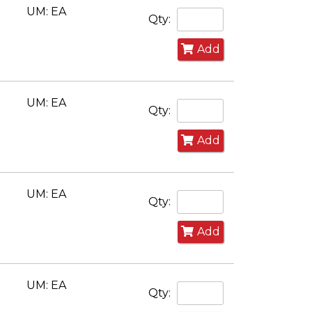
UM: EA
Qty:
Add
UM: EA
Qty:
Add
UM: EA
Qty:
Add
UM: EA
Qty: