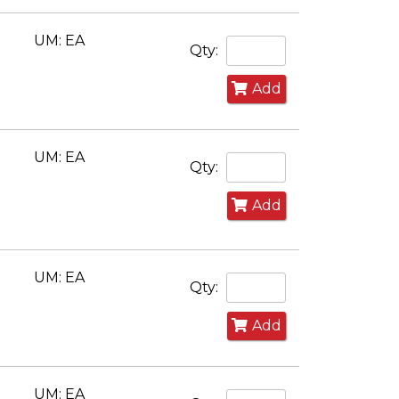
UM: EA
Qty:
Add
UM: EA
Qty:
Add
UM: EA
Qty:
Add
UM: EA