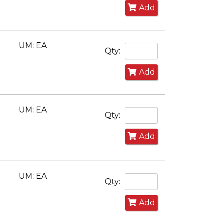
Add
UM: EA
Qty:
Add
UM: EA
Qty:
Add
UM: EA
Qty:
Add