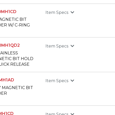
50MH1CD
Item Specs
MAGNETIC BIT
ER W/ C-RING
00MH1QD2
Item Specs
TAINLESS
ETIC BIT HOLD
UICK RELEASE
0MH1AD
Item Specs
8" MAGNETIC BIT
DER
5MH1CD
Item Specs