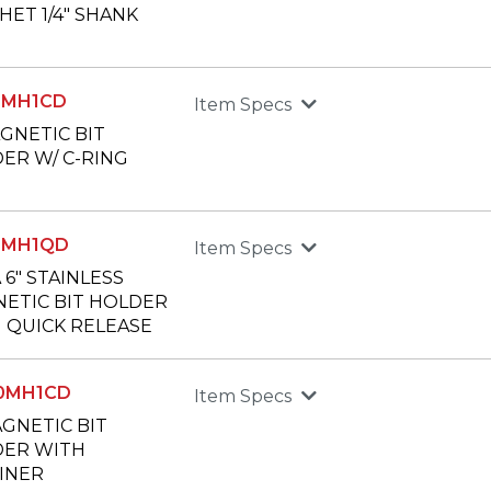
HET 1/4" SHANK
50MH1CD
Item Specs
AGNETIC BIT
ER W/ C-RING
50MH1QD
Item Specs
 6" STAINLESS
ETIC BIT HOLDER
 QUICK RELEASE
00MH1CD
Item Specs
AGNETIC BIT
ER WITH
INER