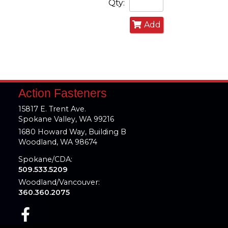
Qty:
Add
Action Fasteners
15817 E. Trent Ave.
Spokane Valley, WA 99216
1680 Howard Way, Building B
Woodland, WA 98674
Spokane/CDA:
509.533.5209
Woodland/Vancouver:
360.360.2075