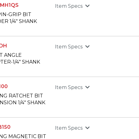
0MH1QS
Item Specs
PIN-GRIP BIT
ER 1/4" SHANK
1DH
Item Specs
T ANGLE
TER-1/4" SHANK
100
Item Specs
ONG RATCHET BIT
NSION 1/4" SHANK
B150
Item Specs
ONG MAGNETIC BIT