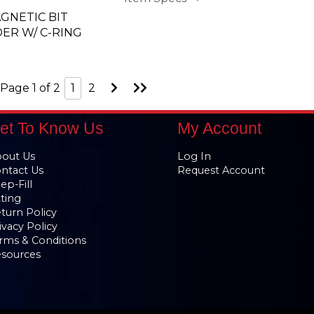
AGNETIC BIT
ER W/ C-RING
Go
Go
Page 1 of 2
1
2
to
to
Next
Last
Page
Page
et To Know Us
My Account
out Us
Log In
ntact Us
Request Account
ep-Fill
tting
turn Policy
ivacy Policy
rms & Conditions
sources