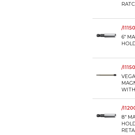
RATC
/I11
6" M
HOLD
/I11
VEGA
MAGN
WITH
/I12
8" M
HOLD
RETA