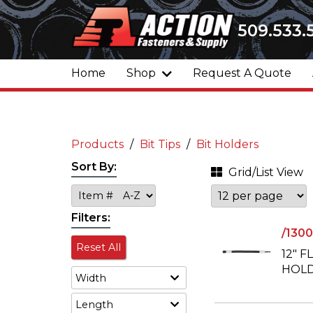
509.533.
Home
Shop
Request A Quote
Products
Bit Tips
Bit Holders
Sort By:
Grid/List View
Filters:
/130
Reset All
12" F
HOLD
Width
Length