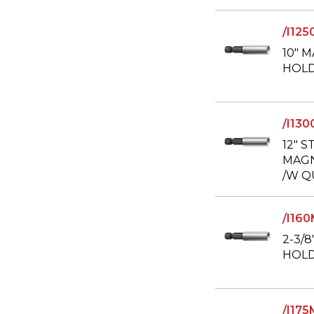
/I12
10" 
HOLD
/I13
12" S
MAGN
/W Q
/I16
2-3/
HOL
/I17