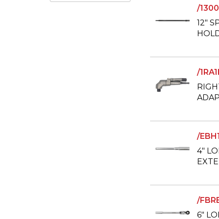
/130
12" S
HOLD
/1RA
RIGH
ADAP
/EBH
4" L
EXTE
/FBR
6" L