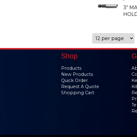
3" M
HOLD
Shop
G
Products
Ab
New Products
Co
Quick Order
Ke
Request A Quote
Ki
Shopping Cart
Re
Pr
Te
Re